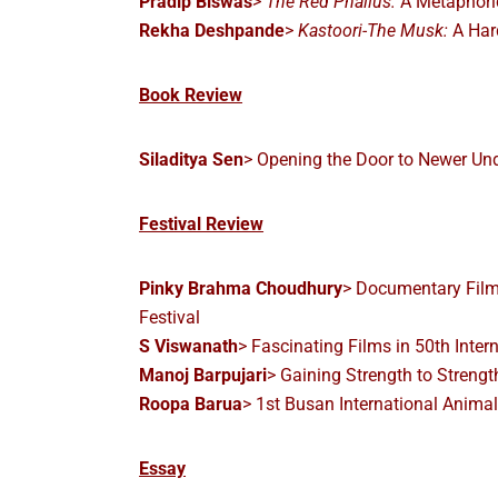
Pradip Biswas
>
The Red Phallus:
A Metaphori
Rekha Deshpande
>
Kastoori-The Musk:
A Har
Book Review
Siladitya Sen
> Opening the Door to Newer Un
Festival Review
Pinky Brahma Choudhury
> Documentary Films
Festival
S Viswanath
> Fascinating Films in 50th Intern
Manoj Barpujari
> Gaining Strength to Strengt
Roopa Barua
> 1st Busan International Animal
Essay