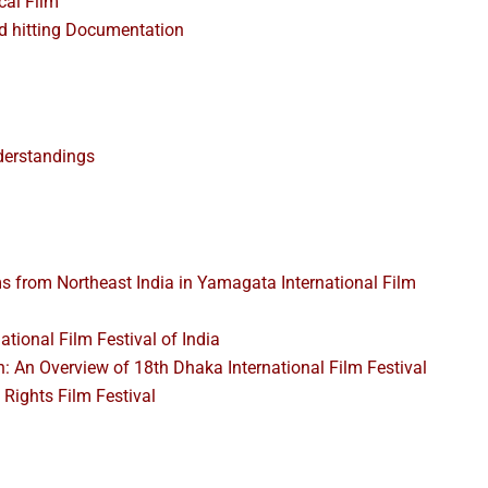
cal Film
d hitting Documentation
derstandings
 from Northeast India in Yamagata International Film
ational Film Festival of India
h: An Overview of 18th Dhaka International Film Festival
 Rights Film Festival