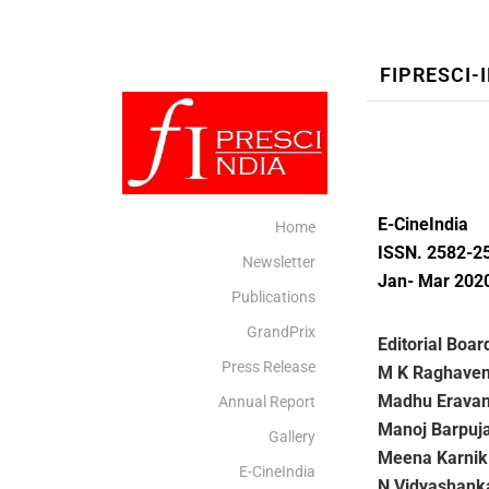
FIPRESCI-
E-CineIndia
Home
ISSN. 2582-2
Newsletter
Jan- Mar 202
Publications
GrandPrix
Editorial Boar
Press Release
M K Raghave
Madhu Erava
Annual Report
Manoj Barpuja
Gallery
Meena Karnik
E-CineIndia
N Vidyashank