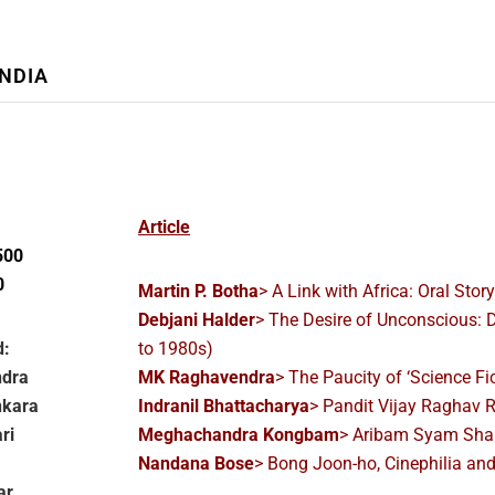
INDIA
Article
500
0
Martin P. Botha
> A Link with Africa: Oral Stor
Debjani Halder
> The Desire of Unconscious: 
d:
to 1980s)
ndra
MK Raghavendra
> The Paucity of ‘Science Fi
nkara
Indranil Bhattacharya
> Pandit Vijay Raghav 
ri
Meghachandra Kongbam
> Aribam Syam Shar
Nandana Bose
> Bong Joon-ho, Cinephilia a
ar