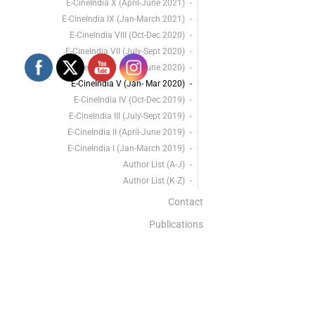
E-CineIndia X (April-June 2021)
E-CineIndia IX (Jan-March 2021)
E-CineIndia VIII (Oct-Dec 2020)
E-CineIndia VII (July-Sept 2020)
E-CineIndia VI (April-June 2020)
E-CineIndia V (Jan- Mar 2020)
E-CineIndia IV (Oct-Dec 2019)
E-CineIndia III (July-Sept 2019)
E-CineIndia II (April-June 2019)
E-CineIndia I (Jan-March 2019)
Author List (A-J)
Author List (K-Z)
Contact
Publications