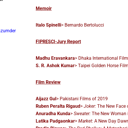
Memoir
Italo Spinelli
> Bernardo Bertolucci
azumder
FIPRESCI-Jury Report
Madhu Eravankara
> Dhaka International Film
S. R. Ashok Kumar
> Taipei Golden Horse Film
Film Review
Aijazz Gul
> Pakistani Films of 2019
Ruben Peralta Rigaud
>
Joker:
The New Face o
Anuradha Kunda
>
Sweater:
The New Woman i
Latika Padgaonkar
>
Market
: A New Day Daw