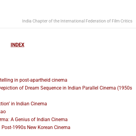
India Chapter of the International Federation of Film Critics
INDEX
ytelling in post-apartheid cinema
Depiction of Dream Sequence in Indian Parallel Cinema (1950s
ction’ in Indian Cinema
Rao
ma: A Genius of Indian Cinema
nd Post-1990s New Korean Cinema