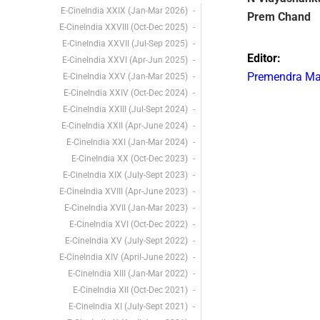
E-CineIndia XXIX (Jan-Mar 2026)
Prem Chand
E-CineIndia XXVIII (Oct-Dec 2025)
E-CineIndia XXVII (Jul-Sep 2025)
Editor:
E-CineIndia XXVI (Apr-Jun 2025)
Premendra M
E-CineIndia XXV (Jan-Mar 2025)
E-CineIndia XXIV (Oct-Dec 2024)
E-CineIndia XXIII (Jul-Sept 2024)
E-CineIndia XXII (Apr-June 2024)
E-CineIndia XXI (Jan-Mar 2024)
E-CineIndia XX (Oct-Dec 2023)
E-CineIndia XIX (July-Sept 2023)
E-CineIndia XVIII (Apr-June 2023)
E-CineIndia XVII (Jan-Mar 2023)
E-CineIndia XVI (Oct-Dec 2022)
E-CineIndia XV (July-Sept 2022)
E-CineIndia XIV (April-June 2022)
E-CineIndia XIII (Jan-Mar 2022)
E-CineIndia XII (Oct-Dec 2021)
E-CineIndia XI (July-Sept 2021)