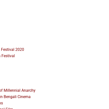
 Festival 2020
 Festival
f Millennial Anarchy
n Bengali Cinema
ns